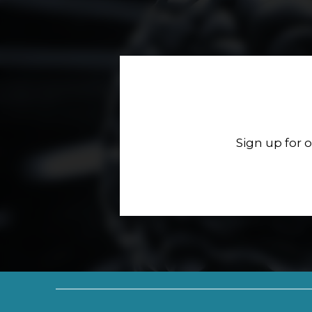
Sign up for 