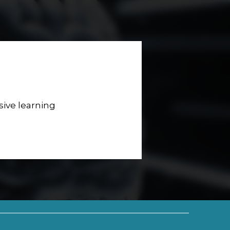
sive learning