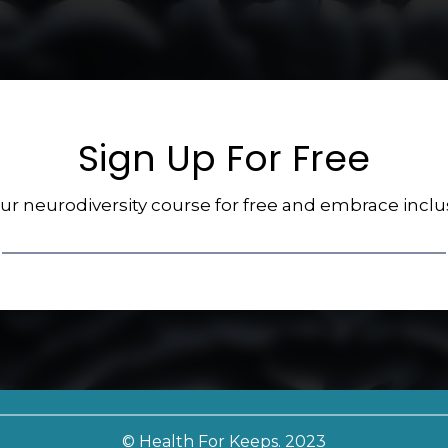
Sign Up For Free
our neurodiversity course for free and embrace inclu
© Health For Keeps. 2023